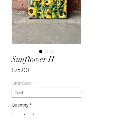
Sunflower II
Price
$75.00
Delivery Options
*
Quantity
*