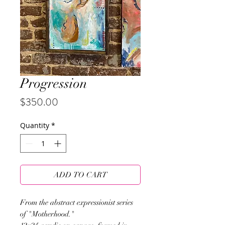
Progression
Price
$350.00
Quantity
*
ADD TO CART
From the abstract expressionist series
of "Motherhood."